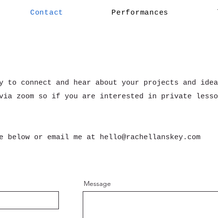
Contact
Performances
y to connect and hear about your projects and idea
via zoom so if you are interested in private lesso
ge below or email me at
hello@rachellanskey.com
Message