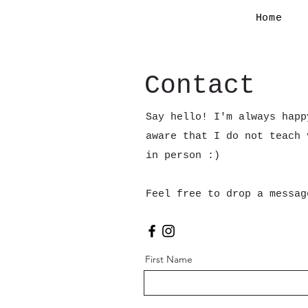
Home
Contact
Say hello! I'm always happ
aware that I do not teach 
in person :)
Feel free to drop a messa
First Name