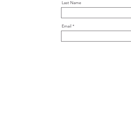
Last Name
Email