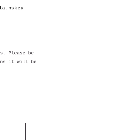
la.nskey
s. Please be
ns it will be